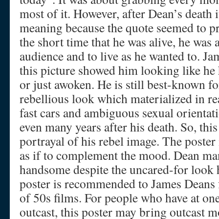
most of it. However, after Dean’s death 
meaning because the quote seemed to pred
the short time that he was alive, he was 
audience and to live as he wanted to. J
this picture showed him looking like he h
or just awoken. He is still best-known f
rebellious look which materialized in re
fast cars and ambiguous sexual orientat
even many years after his death. So, this
portrayal of his rebel image. The poster 
as if to complement the mood. Dean ma
handsome despite the uncared-for look 
poster is recommended to James Deans f
of 50s films. For people who have at one 
outcast, this poster may bring outcast mo