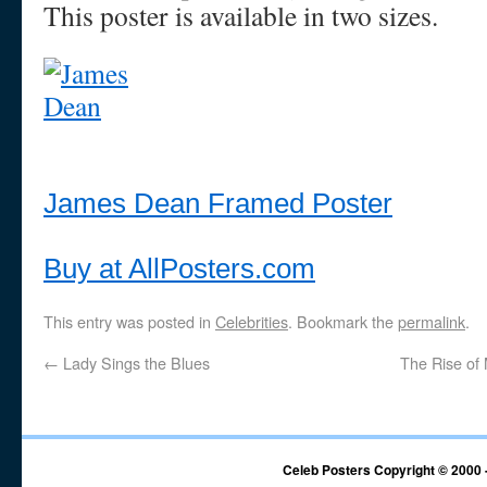
This poster is available in two sizes.
James Dean Framed Poster
Buy at AllPosters.com
This entry was posted in
Celebrities
. Bookmark the
permalink
.
←
Lady Sings the Blues
The Rise of
Celeb Posters Copyright © 2000 