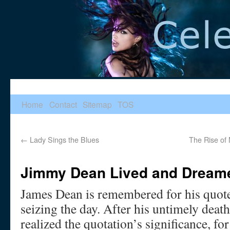
Home
Contact
Sitemap
TOS
←
Lady Sings the Blues
The Rise of
Jimmy Dean Lived and Dream
James Dean is remembered for his quote
seizing the day. After his untimely deat
realized the quotation’s significance, f