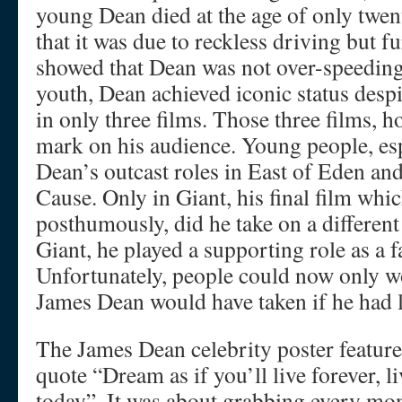
young Dean died at the age of only twen
that it was due to reckless driving but fu
showed that Dean was not over-speeding
youth, Dean achieved iconic status despi
in only three films. Those three films, 
mark on his audience. Young people, espe
Dean’s outcast roles in East of Eden an
Cause. Only in Giant, his final film whi
posthumously, did he take on a different
Giant, he played a supporting role as a
Unfortunately, people could now only w
James Dean would have taken if he had 
The James Dean celebrity poster featur
quote “Dream as if you’ll live forever, li
today”. It was about grabbing every m